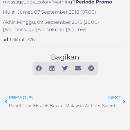
message_box_color=”warning”]
Periode Promo
Mulai: Jumat, 07 September 2018 (07.00)
Akhir: Minggu, 09 September 2018 (22.00)
[/vc_message][/vc_column][/vc_row]
Dilihat:
776
Bagikan
PREVIOUS
NEXT
Paket Tour Eksotik Kawah Ijen – Baluran – Pantai Bama 2H
Malaysia Airlines Sweet September Diskon Hingga 60%