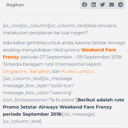
Bagikan
[vc_row][vc_column][vc_column_text]Ada rencana
melakukan perjalanan ke luar negeri?
Ada kabar gembira untuk anda, karena Jetstar Airways
sedang menyediakan tiket promo
Weekend Fare
Frenzy
periode 07 September – 09 September 2018.
Tersedia beragam rute internasional seperti
Singapore
,
Bangkok
, dan
Kuala Lumpur
.
[/vc_column_text][vc_message
message_box_style=”solid-icon”
message_box_color=”warning”
icon_fontawesome=”fa fa-plane”]
Berikut adalah rute
Promo Jetstar Airways Weekend Fare Frenzy
periode September 2018:
[/vc_message]
[vc_column_text]