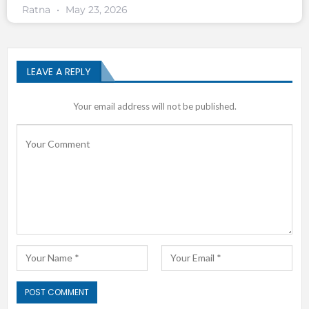
Ratna
May 23, 2026
LEAVE A REPLY
Your email address will not be published.