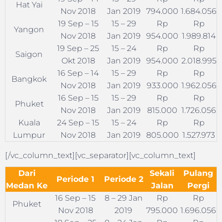
Hat Yai
Nov 2018
Jan 2019
794.000
1.684.056
19 Sep – 15
15 – 29
Rp
Rp
Yangon
Nov 2018
Jan 2019
954.000
1.989.814
19 Sep – 25
15 – 24
Rp
Rp
Saigon
Okt 2018
Jan 2019
954.000
2.018.995
16 Sep – 14
15 – 29
Rp
Rp
Bangkok
Nov 2018
Jan 2019
933.000
1.962.056
16 Sep – 15
15 – 29
Rp
Rp
Phuket
Nov 2018
Jan 2019
815.000
1.726.056
Kuala
24 Sep – 15
15 – 24
Rp
Rp
Lumpur
Nov 2018
Jan 2019
805.000
1.527.973
[/vc_column_text][vc_separator][vc_column_text]
Dari
Sekali
Pulang
Periode 1
Periode 2
Medan Ke
Jalan
Pergi
16 Sep – 15
8 – 29 Jan
Rp
Rp
Phuket
Nov 2018
2019
795.000
1.696.056