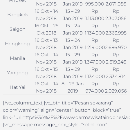
Phuket
Nov 2018
Jan 2019
995.000
2.071.056
16 Okt – 14
15 – 29
Rp
Rp
Bangkok
Nov 2018
Jan 2019
1.113.000
2.307.056
16 Okt – 25
15 – 24
Rp
Rp
Saigon
Okt 2018
Jan 2019
1.134.000
2.363.995
16 Okt – 13
15 – 24
Rp
Rp
Hongkong
Nov 2018
Jan 2019
1.219.000
2.686.970
16 Okt – 14
15 – 29
Rp
Rp
Manila
Nov 2018
Jan 2019
1.347.000
2.619.246
16 Okt – 15
15 – 29
Rp
Rp
Yangong
Nov 2018
Jan 2019
1.134.000
2.334.814
16 Okt – 14
8 – 29 Jan
Rp
Rp
Hat Yai
Nov 2018
2019
974.000
2.029.056
[/vc_column_text][vc_btn title=”Pesan sekarang”
color=”warning” align=”center” button_block=”true”
link=”url:https%3A%2F%2Fwww.darmawisataindonesia.co
[vc_message message_box_style=”solid-icon”