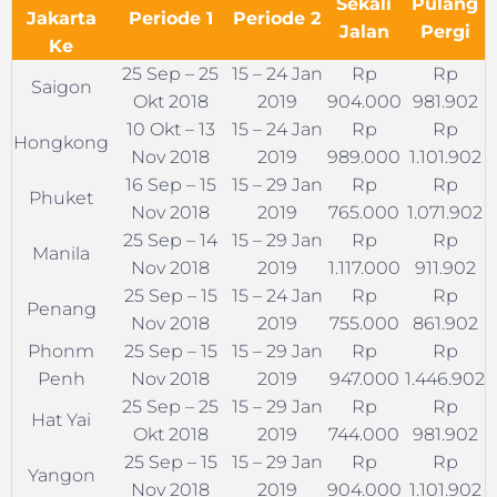
Sekali
Pulang
Jakarta
Periode 1
Periode 2
Jalan
Pergi
Ke
25 Sep – 25
15 – 24 Jan
Rp
Rp
Saigon
Okt 2018
2019
904.000
981.902
10 Okt – 13
15 – 24 Jan
Rp
Rp
Hongkong
Nov 2018
2019
989.000
1.101.902
16 Sep – 15
15 – 29 Jan
Rp
Rp
Phuket
Nov 2018
2019
765.000
1.071.902
25 Sep – 14
15 – 29 Jan
Rp
Rp
Manila
Nov 2018
2019
1.117.000
911.902
25 Sep – 15
15 – 24 Jan
Rp
Rp
Penang
Nov 2018
2019
755.000
861.902
Phonm
25 Sep – 15
15 – 29 Jan
Rp
Rp
Penh
Nov 2018
2019
947.000
1.446.902
25 Sep – 25
15 – 29 Jan
Rp
Rp
Hat Yai
Okt 2018
2019
744.000
981.902
25 Sep – 15
15 – 29 Jan
Rp
Rp
Yangon
Nov 2018
2019
904.000
1.101.902