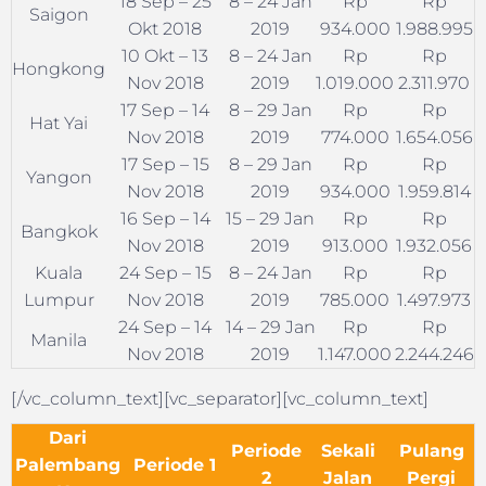
18 Sep – 25
8 – 24 Jan
Rp
Rp
Saigon
Okt 2018
2019
934.000
1.988.995
10 Okt – 13
8 – 24 Jan
Rp
Rp
Hongkong
Nov 2018
2019
1.019.000
2.311.970
17 Sep – 14
8 – 29 Jan
Rp
Rp
Hat Yai
Nov 2018
2019
774.000
1.654.056
17 Sep – 15
8 – 29 Jan
Rp
Rp
Yangon
Nov 2018
2019
934.000
1.959.814
16 Sep – 14
15 – 29 Jan
Rp
Rp
Bangkok
Nov 2018
2019
913.000
1.932.056
Kuala
24 Sep – 15
8 – 24 Jan
Rp
Rp
Lumpur
Nov 2018
2019
785.000
1.497.973
24 Sep – 14
14 – 29 Jan
Rp
Rp
Manila
Nov 2018
2019
1.147.000
2.244.246
[/vc_column_text][vc_separator][vc_column_text]
Dari
Periode
Sekali
Pulang
Palembang
Periode 1
2
Jalan
Pergi