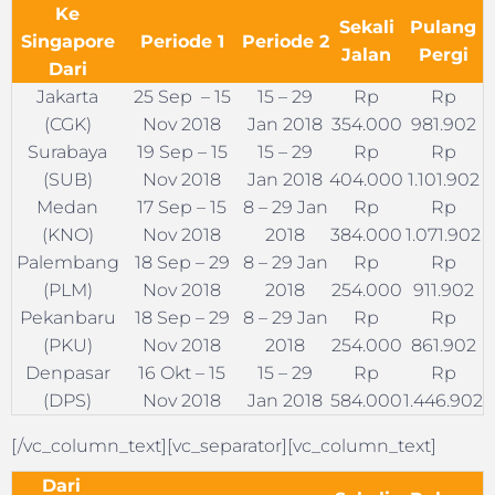
Ke
Sekali
Pulang
Singapore
Periode 1
Periode 2
Jalan
Pergi
Dari
Jakarta
25 Sep – 15
15 – 29
Rp
Rp
(CGK)
Nov 2018
Jan 2018
354.000
981.902
Surabaya
19 Sep – 15
15 – 29
Rp
Rp
(SUB)
Nov 2018
Jan 2018
404.000
1.101.902
Medan
17 Sep – 15
8 – 29 Jan
Rp
Rp
(KNO)
Nov 2018
2018
384.000
1.071.902
Palembang
18 Sep – 29
8 – 29 Jan
Rp
Rp
(PLM)
Nov 2018
2018
254.000
911.902
Pekanbaru
18 Sep – 29
8 – 29 Jan
Rp
Rp
(PKU)
Nov 2018
2018
254.000
861.902
Denpasar
16 Okt – 15
15 – 29
Rp
Rp
(DPS)
Nov 2018
Jan 2018
584.000
1.446.902
[/vc_column_text][vc_separator][vc_column_text]
Dari