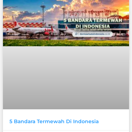
5 Bandara Termewah Di Indonesia