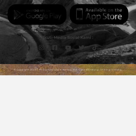
Ikuti Media Sosial Kami :
© Copyright 2023 | PT Darmawisata Indonesia. Hak Cipta dilindungi Undang-Undang.