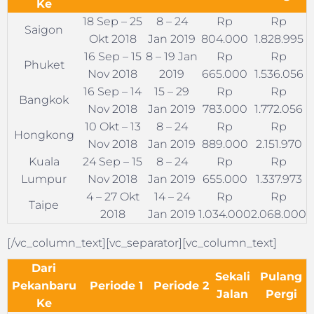
Ke
18 Sep – 25
8 – 24
Rp
Rp
Saigon
Okt 2018
Jan 2019
804.000
1.828.995
16 Sep – 15
8 – 19 Jan
Rp
Rp
Phuket
Nov 2018
2019
665.000
1.536.056
16 Sep – 14
15 – 29
Rp
Rp
Bangkok
Nov 2018
Jan 2019
783.000
1.772.056
10 Okt – 13
8 – 24
Rp
Rp
Hongkong
Nov 2018
Jan 2019
889.000
2.151.970
Kuala
24 Sep – 15
8 – 24
Rp
Rp
Lumpur
Nov 2018
Jan 2019
655.000
1.337.973
4 – 27 Okt
14 – 24
Rp
Rp
Taipe
2018
Jan 2019
1.034.000
2.068.000
[/vc_column_text][vc_separator][vc_column_text]
Dari
Sekali
Pulang
Pekanbaru
Periode 1
Periode 2
Jalan
Pergi
Ke