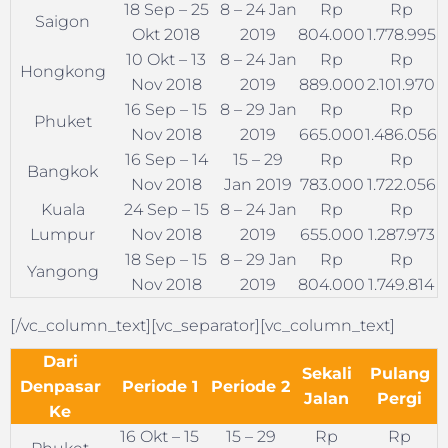
18 Sep – 25
8 – 24 Jan
Rp
Rp
Saigon
Okt 2018
2019
804.000
1.778.995
10 Okt – 13
8 – 24 Jan
Rp
Rp
Hongkong
Nov 2018
2019
889.000
2.101.970
16 Sep – 15
8 – 29 Jan
Rp
Rp
Phuket
Nov 2018
2019
665.000
1.486.056
16 Sep – 14
15 – 29
Rp
Rp
Bangkok
Nov 2018
Jan 2019
783.000
1.722.056
Kuala
24 Sep – 15
8 – 24 Jan
Rp
Rp
Lumpur
Nov 2018
2019
655.000
1.287.973
18 Sep – 15
8 – 29 Jan
Rp
Rp
Yangong
Nov 2018
2019
804.000
1.749.814
[/vc_column_text][vc_separator][vc_column_text]
Dari
Sekali
Pulang
Denpasar
Periode 1
Periode 2
Jalan
Pergi
Ke
16 Okt – 15
15 – 29
Rp
Rp