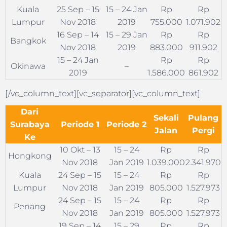
Kuala
25 Sep – 15
15 – 24 Jan
Rp
Rp
Lumpur
Nov 2018
2019
755.000
1.071.902
16 Sep – 14
15 – 29 Jan
Rp
Rp
Bangkok
Nov 2018
2019
883.000
911.902
15 – 24 Jan
Rp
Rp
Okinawa
–
2019
1.586.000
861.902
[/vc_column_text][vc_separator][vc_column_text]
Dari
Sekali
Pulang
Surabaya
Periode 1
Periode 2
Jalan
Pergi
Ke
10 Okt – 13
15 – 24
Rp
Rp
Hongkong
Nov 2018
Jan 2019
1.039.000
2.341.970
Kuala
24 Sep – 15
15 – 24
Rp
Rp
Lumpur
Nov 2018
Jan 2019
805.000
1.527.973
24 Sep – 15
15 – 24
Rp
Rp
Penang
Nov 2018
Jan 2019
805.000
1.527.973
19 Sep – 14
15 – 29
Rp
Rp