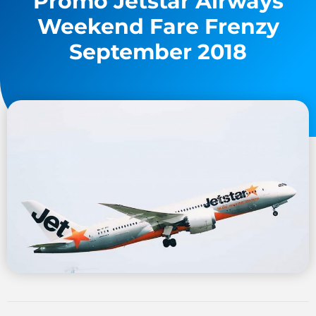
Promo Jetstar Airways
Weekend Fare Frenzy
September 2018