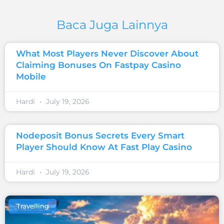
Baca Juga Lainnya
What Most Players Never Discover About
Claiming Bonuses On Fastpay Casino
Mobile
Hardi
July 19, 2026
Nodeposit Bonus Secrets Every Smart
Player Should Know At Fast Play Casino
Hardi
July 19, 2026
Travelling