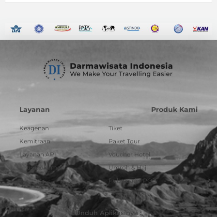
Layanan
Produk Kami
Keagenan
Tiket
Kemitraan
Paket Tour
Layanan API
Voucher Hotel
Urus Dokumen
Umroh & Haji
Pulsa dan PPOB
Unduh Aplikasinya :