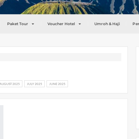
Paket Tour
Voucher Hotel
Umroh & Haji
Pe
AUGUST 2025
JULY 2025
JUNE 2025