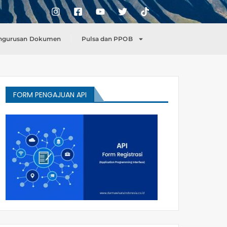
ngurusan Dokumen
Pulsa dan PPOB
FORM PENGAJUAN API