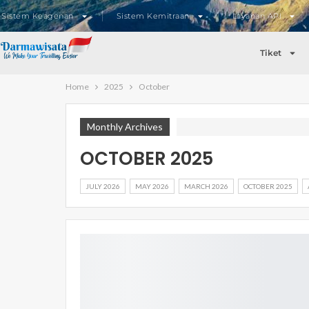
Sistem Keagenan
Sistem Kemitraan
Layanan API
Tiket
Home
2025
October
Monthly Archives
OCTOBER 2025
JULY 2026
MAY 2026
MARCH 2026
OCTOBER 2025