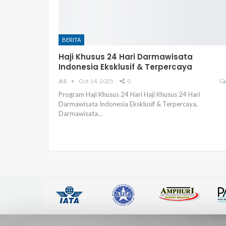
BERITA
Haji Khusus 24 Hari Darmawisata
Indonesia Eksklusif & Terpercaya
AS
Oct 14, 2025
0
Program Haji Khusus 24 Hari Haji Khusus 24 Hari
Darmawisata Indonesia Eksklusif & Terpercaya,
Darmawisata
…