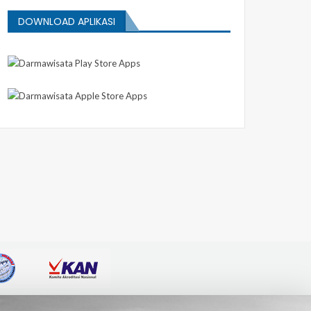
DOWNLOAD APLIKASI