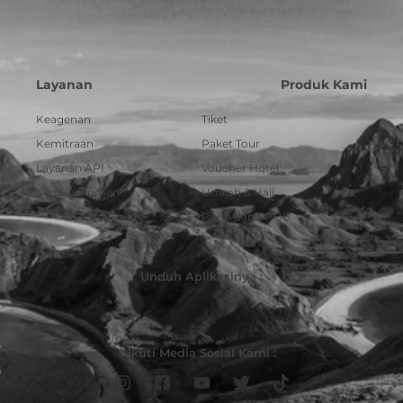
Layanan
Produk Kami
Keagenan
Tiket
Kemitraan
Paket Tour
Layanan API
Voucher Hotel
Urus Dokumen
Umroh & Haji
Pulsa dan PPOB
Unduh Aplikasinya :
Ikuti Media Sosial Kami :