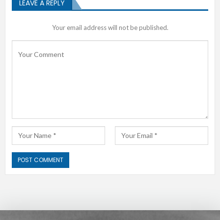
LEAVE A REPLY
Your email address will not be published.