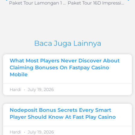
Paket Tour Lamongan 1 Hari
Paket Tour 16D Impressive Eastern – Southern Europe (In & Out Paris)
Baca Juga Lainnya
What Most Players Never Discover About
Claiming Bonuses On Fastpay Casino
Mobile
Hardi
July 19, 2026
Nodeposit Bonus Secrets Every Smart
Player Should Know At Fast Play Casino
Hardi
July 19, 2026