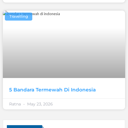
Travelling
5 Bandara Termewah Di Indonesia
Ratna
May 23, 2026