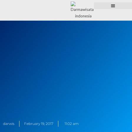
Paket Tour
Voucher Hotel
Pengurusan Dokumen
Pulsa dan PPOB
darwis
February 19, 2017
11:02 am