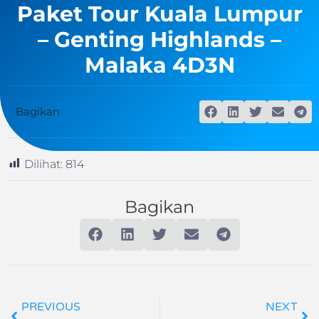
Paket Tour Kuala Lumpur
– Genting Highlands –
Malaka 4D3N
Bagikan
Dilihat:
814
Bagikan
PREVIOUS
NEXT