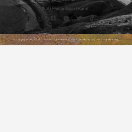
Ikuti Media Sosial Kami :
© Copyright 2023 | PT Darmawisata Indonesia. Hak Cipta dilindungi Undang-Undang.