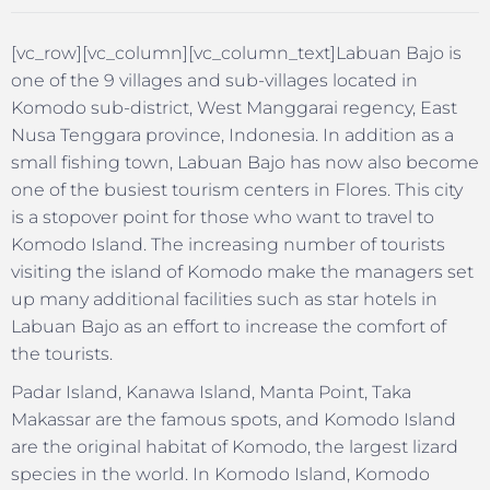
[vc_row][vc_column][vc_column_text]Labuan Bajo is
one of the 9 villages and sub-villages located in
Komodo sub-district, West Manggarai regency, East
Nusa Tenggara province, Indonesia. In addition as a
small fishing town, Labuan Bajo has now also become
one of the busiest tourism centers in Flores. This city
is a stopover point for those who want to travel to
Komodo Island. The increasing number of tourists
visiting the island of Komodo make the managers set
up many additional facilities such as star hotels in
Labuan Bajo as an effort to increase the comfort of
the tourists.
Padar Island, Kanawa Island, Manta Point, Taka
Makassar are the famous spots, and Komodo Island
are the original habitat of Komodo, the largest lizard
species in the world. In Komodo Island, Komodo