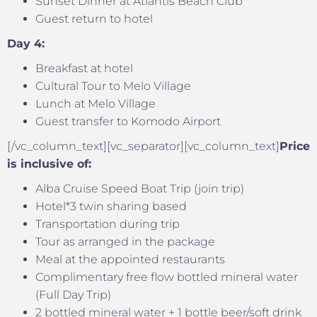
Sunset Dinner at Atlantis Beach Club
Guest return to hotel
Day 4:
Breakfast at hotel
Cultural Tour to Melo Village
Lunch at Melo Village
Guest transfer to Komodo Airport
[/vc_column_text][vc_separator][vc_column_text]
Price
is inclusive of:
Alba Cruise Speed Boat Trip (join trip)
Hotel*3 twin sharing based
Transportation during trip
Tour as arranged in the package
Meal at the appointed restaurants
Complimentary free flow bottled mineral water
(Full Day Trip)
2 bottled mineral water + 1 bottle beer/soft drink