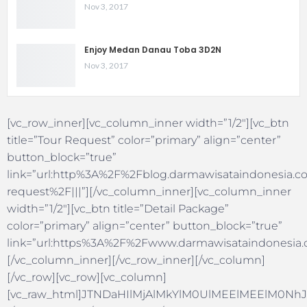
Nov 3, 2017
Enjoy Medan Danau Toba 3D2N
Nov 3, 2017
[vc_row_inner][vc_column_inner width=”1/2″][vc_btn
title=”Tour Request” color=”primary” align=”center”
button_block=”true”
link=”url:http%3A%2F%2Fblog.darmawisataindonesia.co
request%2F|||”][/vc_column_inner][vc_column_inner
width=”1/2″][vc_btn title=”Detail Package”
color=”primary” align=”center” button_block=”true”
link=”url:https%3A%2F%2Fwww.darmawisataindonesia.c
[/vc_column_inner][/vc_row_inner][/vc_column]
[/vc_row][vc_row][vc_column]
[vc_raw_html]JTNDaHIlMjAlMkYlM0UlMEElMEElM