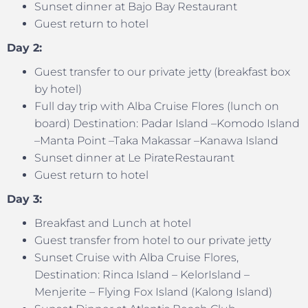
Sunset dinner at Bajo Bay Restaurant
Guest return to hotel
Day 2:
Guest transfer to our private jetty (breakfast box
by hotel)
Full day trip with Alba Cruise Flores (lunch on
board) Destination: Padar Island –Komodo Island
–Manta Point –Taka Makassar –Kanawa Island
Sunset dinner at Le PirateRestaurant
Guest return to hotel
Day 3:
Breakfast and Lunch at hotel
Guest transfer from hotel to our private jetty
Sunset Cruise with Alba Cruise Flores,
Destination: Rinca Island – KelorIsland –
Menjerite – Flying Fox Island (Kalong Island)