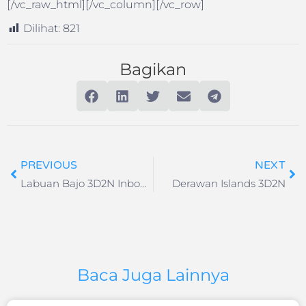
[/vc_raw_html][/vc_column][/vc_row]
Dilihat:
821
Bagikan
PREVIOUS
NEXT
Labuan Bajo 3D2N Inbound
Derawan Islands 3D2N
Baca Juga Lainnya