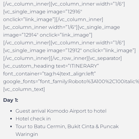
[/vc_column_inner][vc_column_inner width=”1/6″]
[vc_single_image image=”12916″
onclick=”link_image”][/vc_column_inner]
[vc_column_inner width=”1/6″][vc_single_image
image=”12914″ onclick=”link_image”]
[/vc_column_inner][vc_column_inner width=”1/6″]
[vc_single_image image=”12912″ onclick=”link_image”]
[/vc_column_inner][/vc_row_inner][vc_separator]
[vc_custom_heading text=”ITINERARY”
font_container=”tag:h4|text_align:left”
google_fonts=”font_family:Roboto%3A100%2C100itali
[vc_column_text]
Day 1:
Guest arrival Komodo Airport to hotel
Hotel check in
Tour to Batu Cermin, Bukit Cinta & Puncak
Waringin