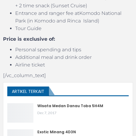
+ 2 time snack (Sunset Cruise)
Entrance and ranger fee atKomodo National
Park (in Komodo and Rinca Island)
Tour Guide
Price is exclusive of:
Personal spending and tips
Additional meal and drink order
Airline ticket
[/vc_column_text]
ARTIKEL TERKAIT
Wisata Medan Danau Toba 5H4M
Dec 7, 2017
Exotic Minang 4D3N