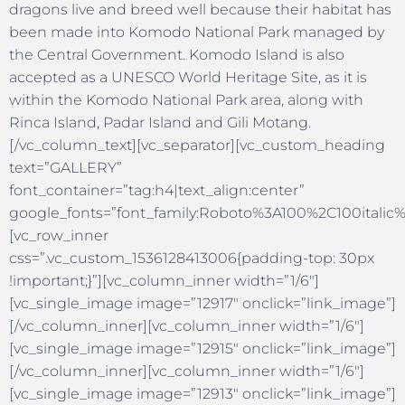
dragons live and breed well because their habitat has
been made into Komodo National Park managed by
the Central Government. Komodo Island is also
accepted as a UNESCO World Heritage Site, as it is
within the Komodo National Park area, along with
Rinca Island, Padar Island and Gili Motang.
[/vc_column_text][vc_separator][vc_custom_heading
text=”GALLERY”
font_container=”tag:h4|text_align:center”
google_fonts=”font_family:Roboto%3A100%2C100itali
[vc_row_inner
css=”.vc_custom_1536128413006{padding-top: 30px
!important;}”][vc_column_inner width=”1/6″]
[vc_single_image image=”12917″ onclick=”link_image”]
[/vc_column_inner][vc_column_inner width=”1/6″]
[vc_single_image image=”12915″ onclick=”link_image”]
[/vc_column_inner][vc_column_inner width=”1/6″]
[vc_single_image image=”12913″ onclick=”link_image”]