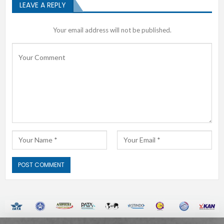
LEAVE A REPLY
Your email address will not be published.