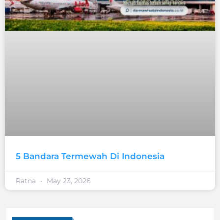
5 Bandara Termewah Di Indonesia
Ratna
May 23, 2026