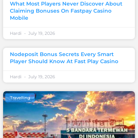
What Most Players Never Discover About
Claiming Bonuses On Fastpay Casino
Mobile
Hardi
July 19, 2026
Nodeposit Bonus Secrets Every Smart
Player Should Know At Fast Play Casino
Hardi
July 19, 2026
Travelling