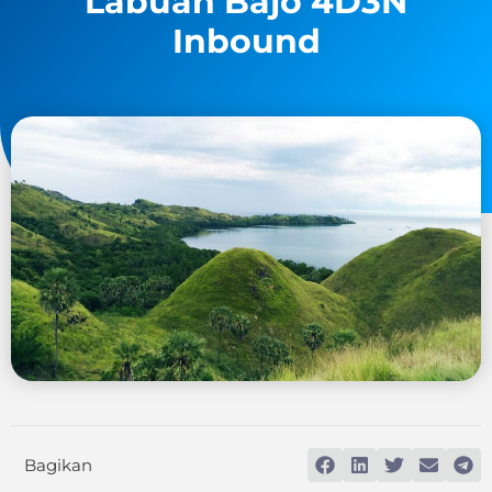
Labuan Bajo 4D3N
Inbound
Bagikan