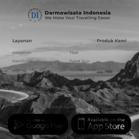
Layanan
Produk Kami
Keagenan
Tiket
Kemitraan
Paket Tour
Layanan API
Voucher Hotel
Urus Dokumen
Umroh & Haji
Pulsa dan PPOB
Unduh Aplikasinya :