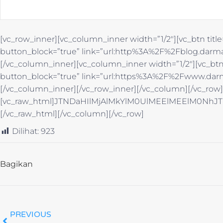
[vc_row_inner][vc_column_inner width=”1/2″][vc_btn title
button_block=”true” link=”url:http%3A%2F%2Fblog.darma
[/vc_column_inner][vc_column_inner width=”1/2″][vc_btn 
button_block=”true” link=”url:https%3A%2F%2Fwww.darm
[/vc_column_inner][/vc_row_inner][/vc_column][/vc_row
[vc_raw_html]JTNDaHIlMjAlMkYlM0UlMEElMEElM0
[/vc_raw_html][/vc_column][/vc_row]
Dilihat:
923
Bagikan
PREVIOUS