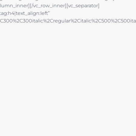
lumn_inner][/vc_row_inner][vc_separator]
g:h4|text_align:left”
%2C300%2C300italic%2Cregular%2Citalic%2C500%2C500it