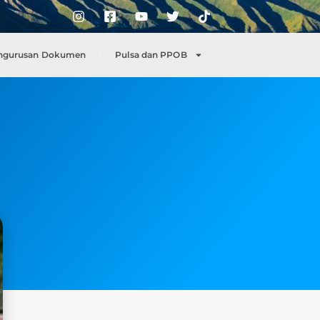
ngurusan Dokumen
Pulsa dan PPOB