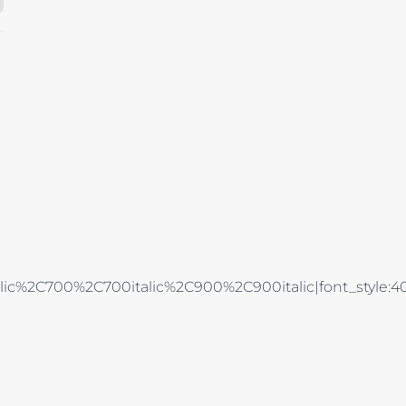
alic%2C700%2C700italic%2C900%2C900italic|font_style