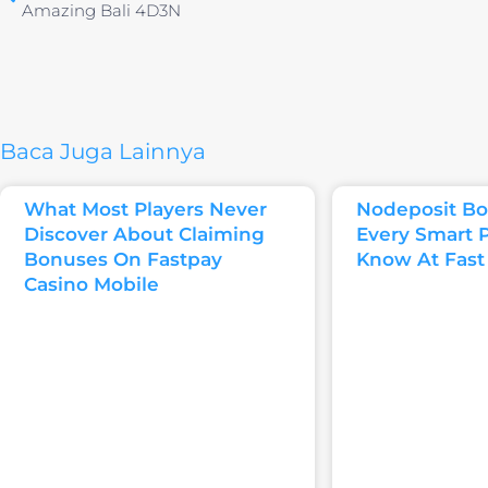
Amazing Bali 4D3N
Baca Juga Lainnya
What Most Players Never
Nodeposit Bo
Discover About Claiming
Every Smart 
Bonuses On Fastpay
Know At Fast
Casino Mobile