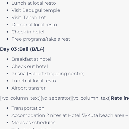
Lunch at local resto
Visit Bedugul temple
Visit Tanah Lot
Dinner at local resto
Check in hotel
Free programs/take a rest
Day 03 :Bali (B/L/-)
Breakfast at hotel
Check out hotel
Krisna (Bali art shopping centre)
Lunch at local resto
Airport transfer
[/vc_column_text][vc_separator][vc_column_text]
Rate in
Transportation
Accomodation 2 nites at Hotel *3/Kuta beach area – L
Meals as schedules