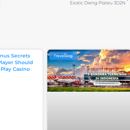
Exotic Dieng Plateu 3D2N
nus Secrets
Travelling
Player Should
 Play Casino