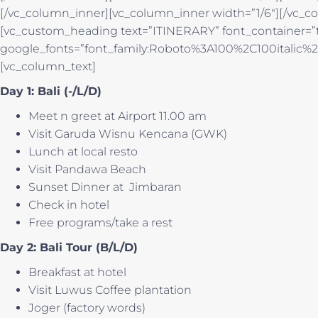
[/vc_column_inner][vc_column_inner width=”1/6″][/vc_co
[vc_custom_heading text=”ITINERARY” font_container=”ta
google_fonts=”font_family:Roboto%3A100%2C100italic
[vc_column_text]
Day 1: Bali (-/L/D)
Meet n greet at Airport 11.00 am
Visit Garuda Wisnu Kencana (GWK)
Lunch at local resto
Visit Pandawa Beach
Sunset Dinner at Jimbaran
Check in hotel
Free programs/take a rest
Day 2: Bali Tour (B/L/D)
Breakfast at hotel
Visit Luwus Coffee plantation
Joger (factory words)