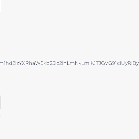
Rhcm1hd2lzYXRhaW5kb25lc2lhLmNvLmlkJTJGVG91ci