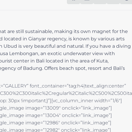
hat are still sustainable, making its own magnet for the
d located in Gianyar regency, is known by various arts
 Ubud is very beautiful and natural. If you have a diving
, Nusa Lembongan, an exotic underwater view with
ist center in Bali located in the area of Kuta,
gency of Badung. Offers beach spot, resort and Bali’s
=”GALLERY” font_container=”tag:h4|text_align:center”
%2C300%2C300italic%2Cregular%2Citalic%2C500%2C500it
p: 30px !important;}”][vc_column_inner width=”1/6″]
ngle_image image=”13009″ onclick=”link_image”]
ngle_image image=”13004″ onclick=”link_image”]
ngle_image image=”12986″ onclick=”link_image”]
ngle_image image=”12982″ onclick=”link_image”]