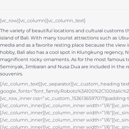
[vc_row][vc_column][vc_column_text]
The variety of beautiful locations and cultural customs t
island of Bali. With many tourist attractions such as Ubu
media and as a favorite resting place because the view in
hobby, Bali also has a cool spot in Klungkung regency
magnificent rocky ornaments. As for the most famous tour
Seminyak, Jimbaran and Nusa Dua are included in the re
souvenirs.
[/vc_column_text][vc_separator][vc_custom_heading text
google_fonts=”font_family:Roboto%3A100%2C100italic
[vc_row_inner css=”.vc_custom_1536136597017{padding-to
[/vc_column_inner][vc_column_inner width=”1/6″][vc_si
[/vc_column_inner][vc_column_inner width=”1/6″][vc_si
[/vc_column_inner][vc_column_inner width=”1/6″][vc_si
[/vc_column_inner][vc_column_inner width=”1/6″][vc_si