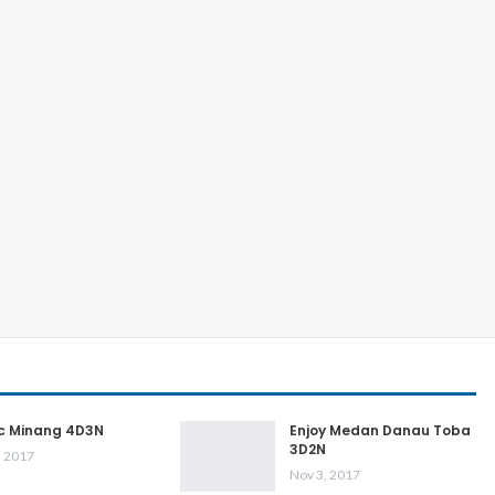
ic Minang 4D3N
Enjoy Medan Danau Toba
3D2N
, 2017
Nov 3, 2017