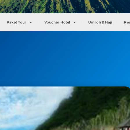
Paket Tour
Voucher Hotel
Umroh & Haji
Pe