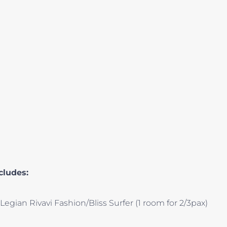
cludes:
egian Rivavi Fashion/Bliss Surfer (1 room for 2/3pax)