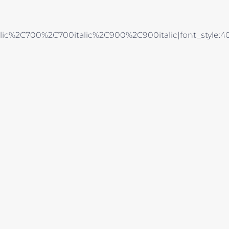
alic%2C700%2C700italic%2C900%2C900italic|font_style