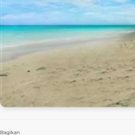
Bagikan