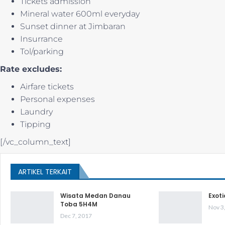
Tickets admission
Mineral water 600ml everyday
Sunset dinner at Jimbaran
Insurrance
Tol/parking
Rate excludes:
Airfare tickets
Personal expenses
Laundry
Tipping
[/vc_column_text]
ARTIKEL TERKAIT
Wisata Medan Danau
Exot
Toba 5H4M
Nov 3
Dec 7, 2017