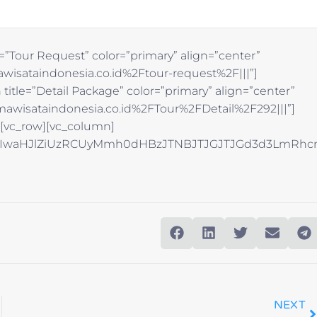
=”Tour Request” color=”primary” align=”center”
wisataindonesia.co.id%2Ftour-request%2F|||”]
title=”Detail Package” color=”primary” align=”center”
awisataindonesia.co.id%2FTour%2FDetail%2F292|||”]
][vc_row][vc_column]
NhJTIwaHJlZiUzRCUyMmh0dHBzJTNBJTJGJTJGd3d3Lm
NEXT