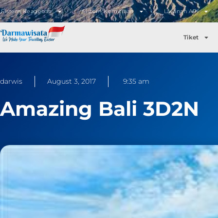
Sistem Keagenan
Sistem Kemitraan
Layanan API
Tiket
darwis
August 3, 2017
9:35 am
Amazing Bali 3D2N