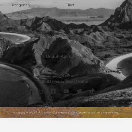
Keagenan
Tiket
Kemitraan
Paket Tour
Layanan API
Voucher Hotel
Urus Dokumen
Umroh & Haji
Pulsa dan PPOB
Unduh Aplikasinya :
Ikuti Media Sosial Kami :
© Copyright 2023 | PT Darmawisata Indonesia. Hak Cipta dilindungi Undang-Undang.