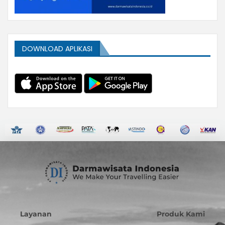
DOWNLOAD APLIKASI
Layanan
Produk Kami