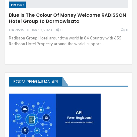
PROMO
Blue Is The Colour Of Money Welcome RADISSON
Hotel Group to Darmawisata
DARWIS
Jan 19, 2023
0
0
Radisson Group Hotel aroundthe world in 84 Country with 655
Radisson Hotel Property around the world, support…
FORM PENGAJUAN API