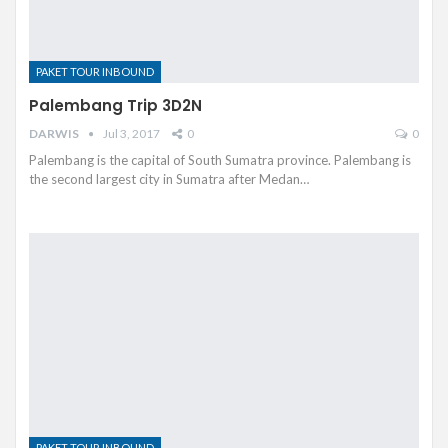
PAKET TOUR INBOUND
Palembang Trip 3D2N
DARWIS
Jul 3, 2017
0
0
Palembang is the capital of South Sumatra province. Palembang is
the second largest city in Sumatra after Medan…
PAKET TOUR INBOUND