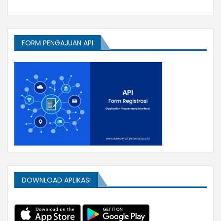
FORM PENGAJUAN API
DOWNLOAD APLIKASI