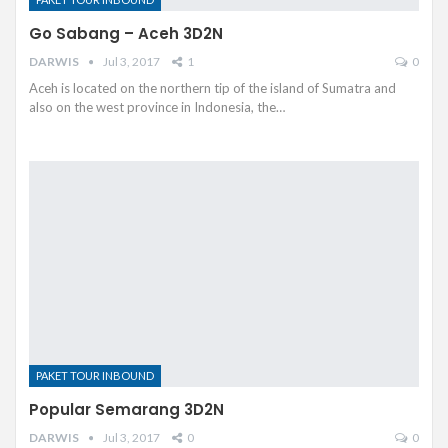
Go Sabang – Aceh 3D2N
DARWIS
Jul 3, 2017
1
0
Aceh is located on the northern tip of the island of Sumatra and
also on the west province in Indonesia, the…
PAKET TOUR INBOUND
Popular Semarang 3D2N
DARWIS
Jul 3, 2017
0
0