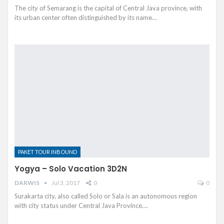
The city of Semarang is the capital of Central Java province, with
its urban center often distinguished by its name…
PAKET TOUR INBOUND
Yogya – Solo Vacation 3D2N
DARWIS
Jul 3, 2017
0
0
Surakarta city, also called Solo or Sala is an autonomous region
with city status under Central Java Province.…