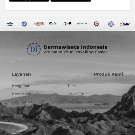
Layanan
Produk Kami
Keagenan
Tiket
Kemitraan
Paket Tour
Layanan API
Voucher Hotel
Urus Dokumen
Umroh & Haji
Pulsa dan PPOB